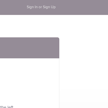
Sign In or Sign Up
the left