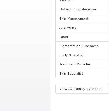
Massage
Naturopathic Medicine
Skin Management
Anti-Aging
Laser
Pigmentation & Rosacea
Body Sculpting
Treatment Provider
Skin Specialist
View Availability by Month