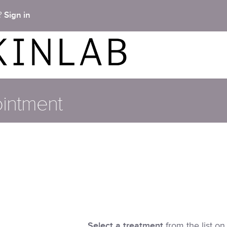
Sign in
t?
intment
Select a treatment
from the list on 