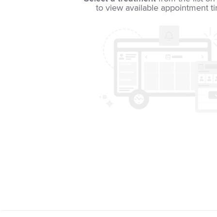
to view available appointment t