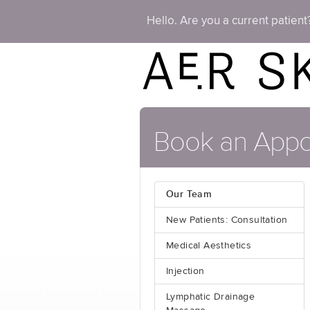
Hello. Are you a current patien
Book an Appo
Our Team
New Patients: Consultation
Medical Aesthetics
Injection
Lymphatic Drainage